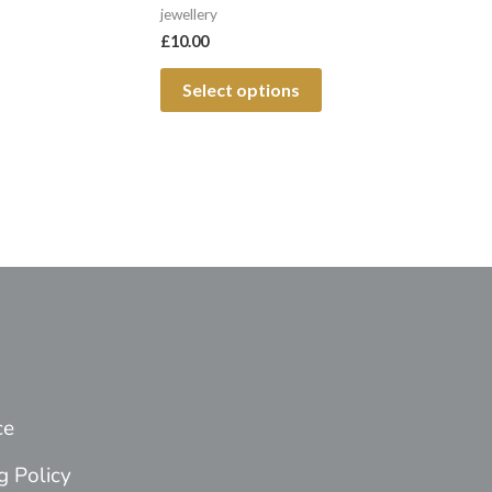
jewellery
page
£
10.00
Select options
ce
g Policy