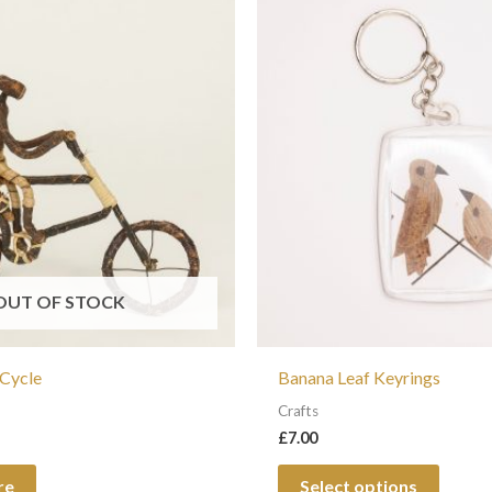
This
produc
has
multip
variant
The
option
may
be
chosen
OUT OF STOCK
on
the
 Cycle
Banana Leaf Keyrings
produc
Crafts
page
£
7.00
re
Select options