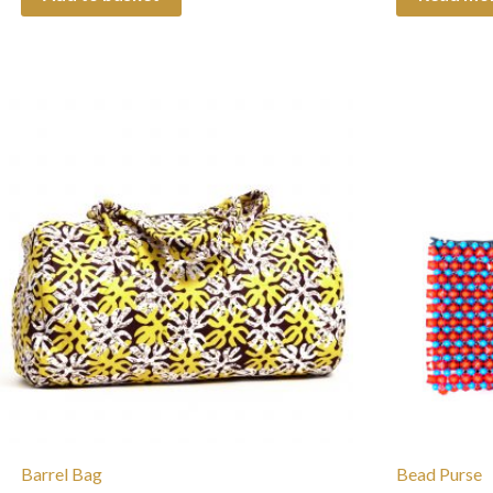
Barrel Bag
Bead Purse