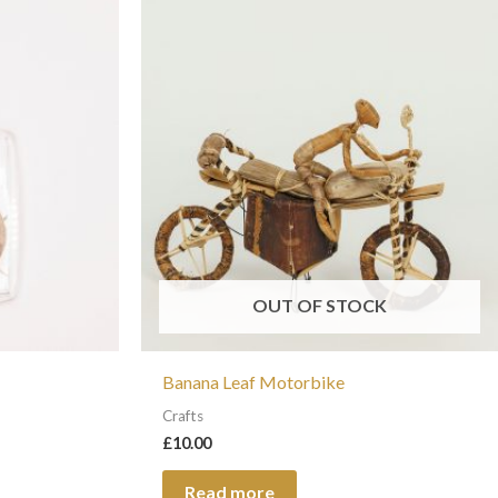
t
le
s.
s
OUT OF STOCK
Banana Leaf Motorbike
t
Crafts
£
10.00
Read more