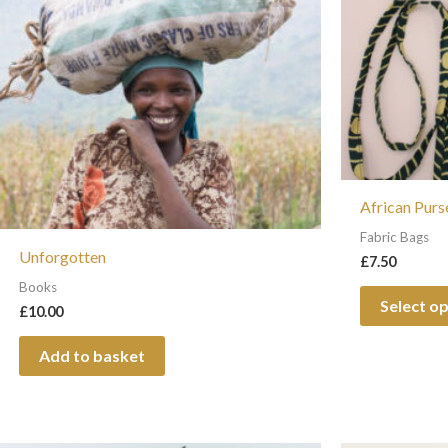
African Purs
Fabric Bags
Unforgotten
£
7.50
Books
Select o
£
10.00
Add to basket