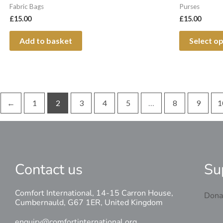
Fabric Bags
Purses
£
15.00
£
15.00
Add to basket
Select o
←
1
2
3
4
5
…
8
9
1
Contact us
Su
Comfort International, 14-15 Carron House,
Dona
Cumbernauld, G67 1ER, United Kingdom
enquiry@comfortinternational.org