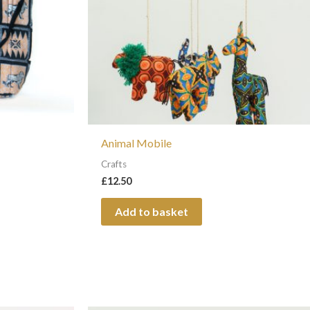
s
Animal Mobile
t
Crafts
£
12.50
Add to basket