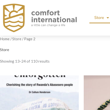
Skip
to
Store
content
Home
/
Store
/ Page 2
Store
Showing 13–24 of 110 results