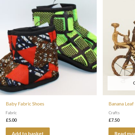
Baby Fabric Shoes
Banana Leaf
Fabric
Crafts
£
5.00
£
7.50
Add to basket
Read mo