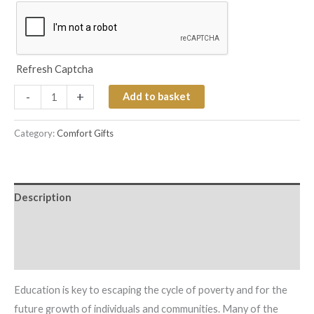
Refresh Captcha
-
+
Add to basket
Category:
Comfort Gifts
Description
Additional information
Reviews (0)
Education is key to escaping the cycle of poverty and for the
future growth of individuals and communities. Many of the