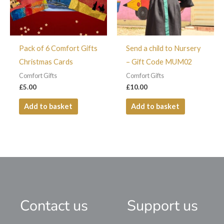
Pack of 6 Comfort Gifts
Send a child to Nursery
Christmas Cards
– Gift Code MUM02
Comfort Gifts
Comfort Gifts
£
5.00
£
10.00
Add to basket
Add to basket
Contact us
Support us