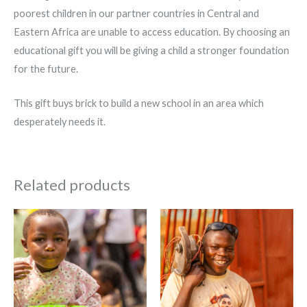
poorest children in our partner countries in Central and
Eastern Africa are unable to access education. By choosing an
educational gift you will be giving a child a stronger foundation
for the future.
This gift buys brick to build a new school in an area which
desperately needs it.
Related products