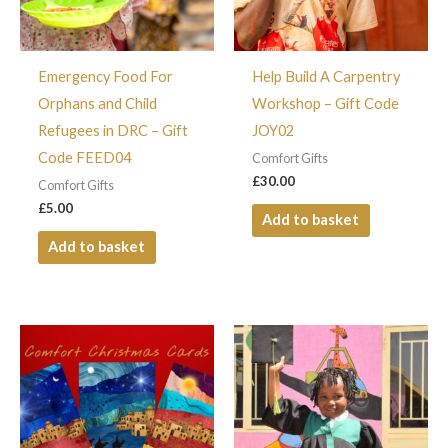
Emergency Food For
Help Build A Carpentry
Orphans and Child
Workshop – Gift Code
Refugees in DRC – Gift
JOY02
Code FEED04
Comfort Gifts
£
30.00
Comfort Gifts
£
5.00
Add to basket
Add to basket