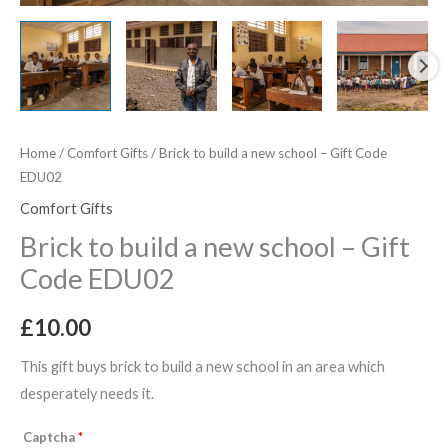
quantity
Home
/
Comfort Gifts
/ Brick to build a new school – Gift Code
EDU02
Comfort Gifts
Brick to build a new school – Gift
Code EDU02
£
10.00
This gift buys brick to build a new school in an area which
desperately needs it.
Captcha
*