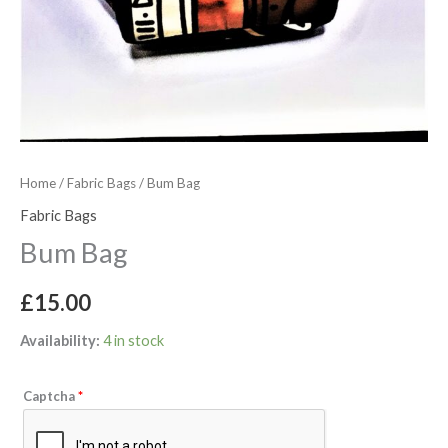
Home
/
Fabric Bags
/ Bum Bag
Fabric Bags
Bum Bag
£
15.00
Availability:
4 in stock
Captcha
*