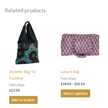
Related products
Price
This
range:
product
£18.50
through
has
£22.50
multiple
variants.
The
options
may
Shoulder Bag Tie
Leisure Bag
be
Fastener
Fabric Bags
chosen
£
18.50
–
£
22.50
Fabric Bags
on
£
17.50
Select options
the
Add to basket
product
page